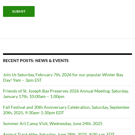
SUBMIT
RECENT POSTS: NEWS & EVENTS
Join Us Saturday, February 7th, 2026 for our popular Winter Bay
Day! 9am – 3pm EST
Friends of St. Joseph Bay Preserves 2026 Annual Meeting, Saturday,
January 17th, 10:00am – 1:00pm
Fall Festival and 30th Anniversary Celebration, Saturday, September
20th, 2025, 9:30am-1:30pm EDT
Summer Art Camp Visit, Wednesday, June 24th, 2025
Animal Track Hike, Saturday, June 28th, 2025, 9:00 a.m. EDT