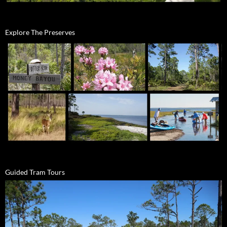
Explore The Preserves
Guided Tram Tours