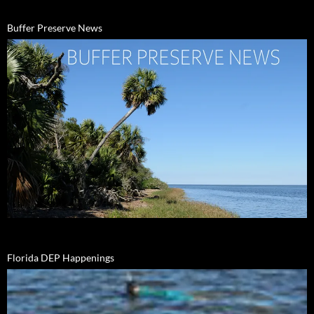
Buffer Preserve News
Florida DEP Happenings