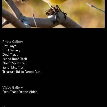
Photo Gallery
Bay Dayz
Bird Gallery
Deal Tract
Island Road Trail
North Spur Trail
Sandridge Trail
Treasure Rd to Depot Run
Video Gallery
Deal Tract Drone Video