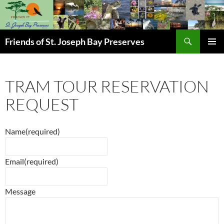
Skip
to
content
Search
Friends of St. Joseph Bay Preserves
PRIMAR
MENU
TRAM TOUR RESERVATION
REQUEST
Name
(required)
Email
(required)
Message