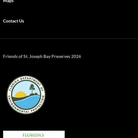
Maps
Contact Us
Friends of St. Joseph Bay Preserves 2026