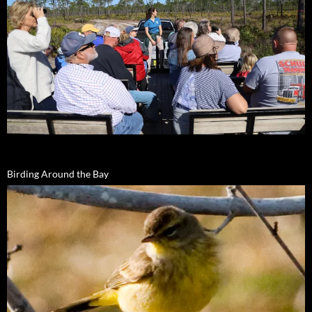
Birding Around the Bay