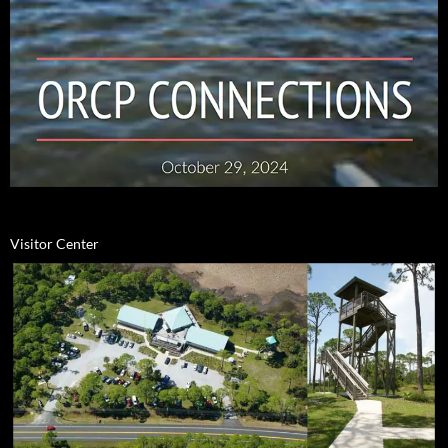
Visitor Center