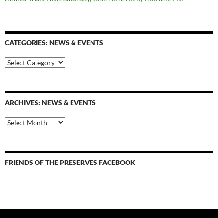
CATEGORIES: NEWS & EVENTS
categories:
news
&
events
ARCHIVES: NEWS & EVENTS
Archives:
News
&
Events
FRIENDS OF THE PRESERVES FACEBOOK