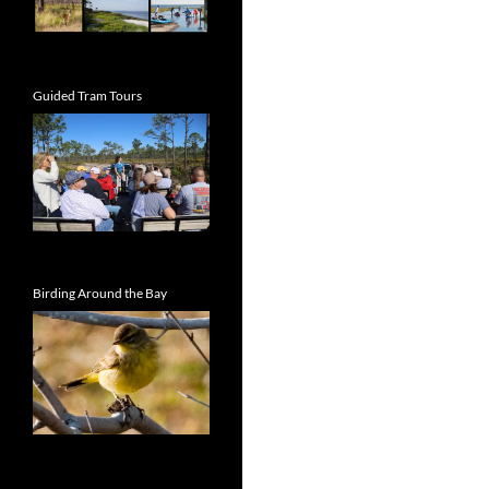
Guided Tram Tours
Birding Around the Bay