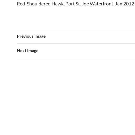
Red-Shouldered Hawk, Port St. Joe Waterfront, Jan 2012
Previous Image
Next Image