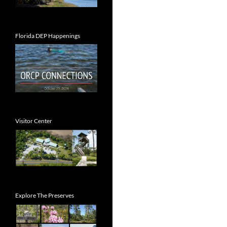
Florida DEP Happenings
Visitor Center
Explore The Preserves