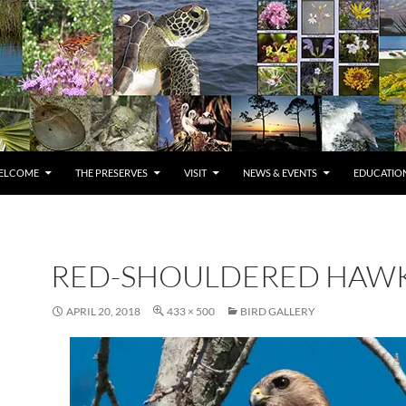
ELCOME
THE PRESERVES
VISIT
NEWS & EVENTS
EDUCATION
RED-SHOULDERED HAW
APRIL 20, 2018
433 × 500
BIRD GALLERY