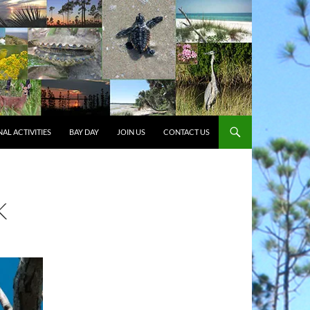
AL ACTIVITIES
BAY DAY
JOIN US
CONTACT US
K