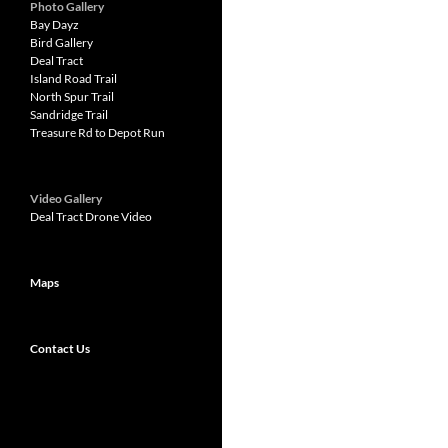
Photo Gallery
Bay Dayz
Bird Gallery
Deal Tract
Island Road Trail
North Spur Trail
Sandridge Trail
Treasure Rd to Depot Run
Video Gallery
Deal Tract Drone Video
Maps
Contact Us