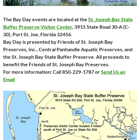
The Bay Day events are located at the
St. Joseph Bay State
Buffer Preserve Visitor Center
, 3915 State
Road 30-A (C-
30), Port St. Joe, Florida 32456
.
Bay Day is presented by Friends of St. Joseph Bay
Preserves, Inc., Central Panhandle Aquatic Preserves, and
the St. Joseph Bay State Buffer Preserve. All proceeds to
benefit the Friends of St. Joseph Bay Preserves.
For more information: Call 850-229-1787 or
Send Us an
Email