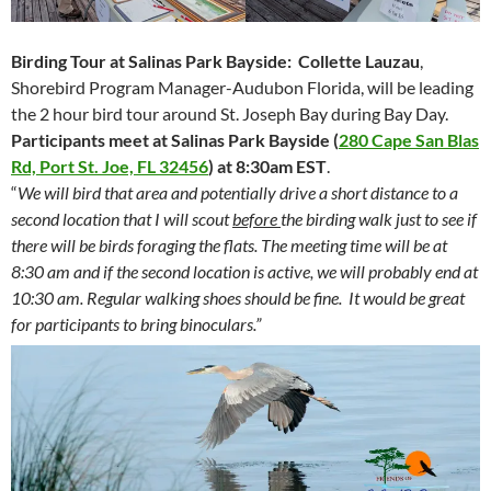
Birding Tour at Salinas Park Bayside:
Collette Lauzau
,
Shorebird Program Manager-Audubon Florida, will be leading
the 2 hour bird tour around St. Joseph Bay during Bay Day.
Participants meet at Salinas Park Bayside
(
280 Cape San Blas
Rd, Port St. Joe, FL 32456
) at
8:30am EST
.
“
We will bird that area and potentially drive a short distance to a
second location that I will scout
before
the birding walk just to see if
there will be birds foraging the flats. The meeting time will be at
8:30 am and if the second location is active, we will probably end at
10:30 am. Regular walking shoes should be fine. It would be great
for participants to bring binoculars.”