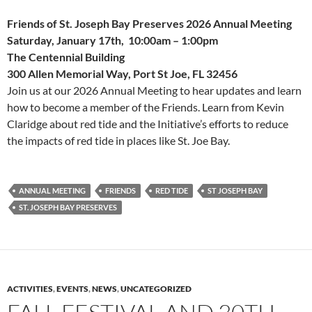
Friends of St. Joseph Bay Preserves 2026 Annual Meeting
Saturday, January 17th, 10:00am – 1:00pm
The Centennial Building
300 Allen Memorial Way, Port St Joe, FL 32456
Join us at our 2026 Annual Meeting to hear updates and learn
how to become a member of the Friends. Learn from Kevin
Claridge about red tide and the Initiative’s efforts to reduce
the impacts of red tide in places like St. Joe Bay.
ANNUAL MEETING
FRIENDS
RED TIDE
ST JOSEPH BAY
ST. JOSEPH BAY PRESERVES
ACTIVITIES
,
EVENTS
,
NEWS
,
UNCATEGORIZED