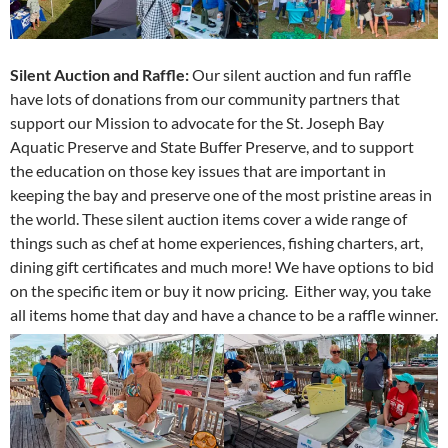
Silent Auction and Raffle:
Our silent auction and fun raffle
have lots of donations from our community partners that
support our Mission to advocate for the St. Joseph Bay
Aquatic Preserve and State Buffer Preserve, and to support
the education on those key issues that are important in
keeping the bay and preserve one of the most pristine areas in
the world. These silent auction items cover a wide range of
things such as chef at home experiences, fishing charters, art,
dining gift certificates and much more! We have options to bid
on the specific item or buy it now pricing. Either way, you take
all items home that day and have a chance to be a raffle winner.