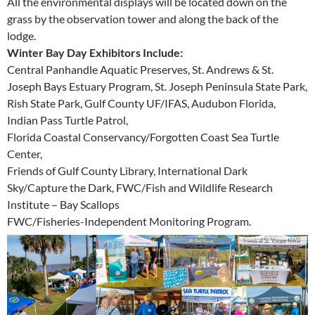
All the environmental displays will be located down on the
grass by the observation tower and along the back of the
lodge.
Winter Bay Day Exhibitors Include:
Central Panhandle Aquatic Preserves, St. Andrews & St.
Joseph Bays Estuary Program, St. Joseph Peninsula State Park,
Rish State Park, Gulf County UF/IFAS, Audubon Florida,
Indian Pass Turtle Patrol,
Florida Coastal Conservancy/Forgotten Coast Sea Turtle
Center,
Friends of Gulf County Library, International Dark
Sky/Capture the Dark, FWC/Fish and Wildlife Research
Institute – Bay Scallops
FWC/Fisheries-Independent Monitoring Program.