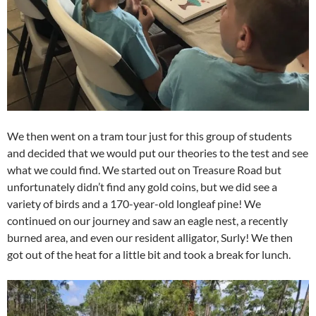
We then went on a tram tour just for this group of students
and decided that we would put our theories to the test and see
what we could find. We started out on Treasure Road but
unfortunately didn’t find any gold coins, but we did see a
variety of birds and a 170-year-old longleaf pine! We
continued on our journey and saw an eagle nest, a recently
burned area, and even our resident alligator, Surly! We then
got out of the heat for a little bit and took a break for lunch.