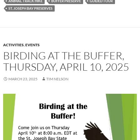
ANIMAL TRACK HIKE
BUFFER PRESERVE
GUIDED TOUR
ST. JOSEPH BAY PRESERVES
ACTIVITIES
,
EVENTS
BIRDING AT THE BUFFER,
THURSDAY, APRIL 10, 2025
MARCH 23, 2025
TIM NELSON