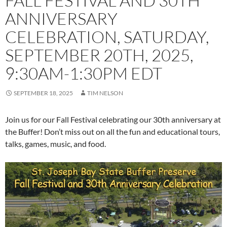
FALL FESTIVAL AND 30TH
ANNIVERSARY
CELEBRATION, SATURDAY,
SEPTEMBER 20TH, 2025,
9:30AM-1:30PM EDT
SEPTEMBER 18, 2025
TIM NELSON
Join us for our Fall Festival celebrating our 30th anniversary at
the Buffer! Don’t miss out on all the fun and educational tours,
talks, games, music, and food.