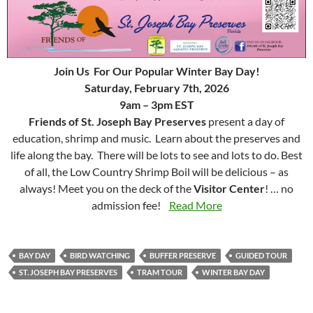
Join Us For Our Popular Winter Bay Day!
Saturday, February 7th, 2026
9am – 3pm EST
Friends of St. Joseph Bay Preserves
present a day of
education, shrimp and music. Learn about the preserves and
life along the bay. There will be lots to see and lots to do. Best
of all, the Low Country Shrimp Boil will be delicious – as
always! Meet you on the deck of the
Visitor Center
! … no
admission fee!
Read More
BAY DAY
BIRD WATCHING
BUFFER PRESERVE
GUIDED TOUR
ST. JOSEPH BAY PRESERVES
TRAM TOUR
WINTER BAY DAY