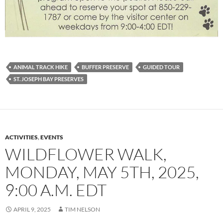
ANIMAL TRACK HIKE
BUFFER PRESERVE
GUIDED TOUR
ST. JOSEPH BAY PRESERVES
ACTIVITIES
,
EVENTS
WILDFLOWER WALK,
MONDAY, MAY 5TH, 2025,
9:00 A.M. EDT
APRIL 9, 2025
TIM NELSON