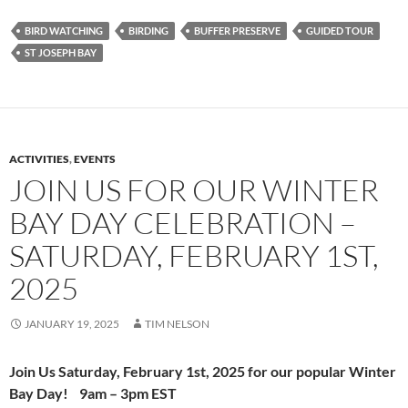
BIRD WATCHING
BIRDING
BUFFER PRESERVE
GUIDED TOUR
ST JOSEPH BAY
ACTIVITIES
,
EVENTS
JOIN US FOR OUR WINTER
BAY DAY CELEBRATION –
SATURDAY, FEBRUARY 1ST,
2025
JANUARY 19, 2025
TIM NELSON
Join Us
Saturday,
February 1st, 2025
for our popular
Winter
Bay Day! 9am – 3pm EST