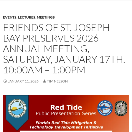
EVENTS
,
LECTURES
,
MEETINGS
FRIENDS OF ST. JOSEPH
BAY PRESERVES 2026
ANNUAL MEETING,
SATURDAY, JANUARY 17TH,
10:00AM – 1:00PM
JANUARY 11, 2026
TIM NELSON