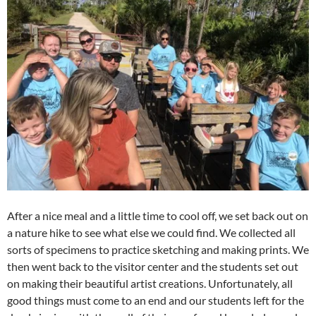
After a nice meal and a little time to cool off, we set back out on
a nature hike to see what else we could find. We collected all
sorts of specimens to practice sketching and making prints. We
then went back to the visitor center and the students set out
on making their beautiful artist creations. Unfortunately, all
good things must come to an end and our students left for the