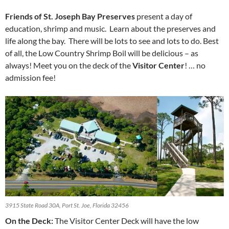
Friends of St. Joseph Bay Preserves
present a day of
education, shrimp and music. Learn about the preserves and
life along the bay. There will be lots to see and lots to do. Best
of all, the Low Country Shrimp Boil will be delicious – as
always! Meet you on the deck of the
Visitor Center
! … no
admission fee!
3915 State Road 30A, Port St. Joe, Florida 32456
On the Deck:
The Visitor Center Deck will have the low