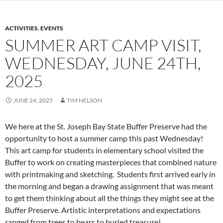
ACTIVITIES
,
EVENTS
SUMMER ART CAMP VISIT,
WEDNESDAY, JUNE 24TH,
2025
JUNE 24, 2025
TIM NELSON
We here at the St. Joseph Bay State Buffer Preserve had the
opportunity to host a summer camp this past Wednesday!
This art camp for students in elementary school visited the
Buffer to work on creating masterpieces that combined nature
with printmaking and sketching. Students first arrived early in
the morning and began a drawing assignment that was meant
to get them thinking about all the things they might see at the
Buffer Preserve. Artistic interpretations and expectations
ranged from trees to bears to buried treasure!