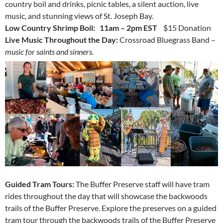
country boil and drinks, picnic tables, a silent auction, live
music, and stunning views of St. Joseph Bay.
Low Country Shrimp Boil: 11am – 2pm EST
$15 Donation
Live Music Throughout the Day:
Crossroad Bluegrass Band –
music for saints and sinners.
Guided Tram Tours:
The Buffer Preserve staff will have tram
rides throughout the day that will showcase the backwoods
trails of the Buffer Preserve.
Explore the preserves on a guided
tram tour through the backwoods trails of the Buffer Preserve