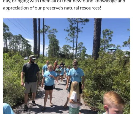
day, bringing with them all of their newfound knowledge and
appreciation of our preserve’s natural resources!