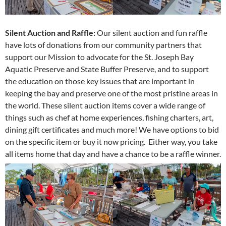
Silent Auction and Raffle:
Our silent auction and fun raffle
have lots of donations from our community partners that
support our Mission to advocate for the St. Joseph Bay
Aquatic Preserve and State Buffer Preserve, and to support
the education on those key issues that are important in
keeping the bay and preserve one of the most pristine areas in
the world. These silent auction items cover a wide range of
things such as chef at home experiences, fishing charters, art,
dining gift certificates and much more! We have options to bid
on the specific item or buy it now pricing. Either way, you take
all items home that day and have a chance to be a raffle winner.