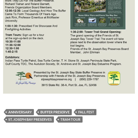
ANNIVERSARY
BUFFER PRESERVE
FALL FEST
ST. JOSEPH BAY PRESERVES
TRAM TOUR