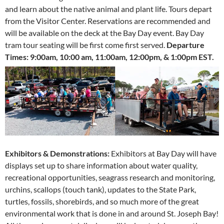
and learn about the native animal and plant life. Tours depart
from the Visitor Center. Reservations are recommended and
will be available on the deck at the Bay Day event. Bay Day
tram tour seating will be first come first served.
Departure
Times:
9:00am, 10:00 am, 11:00am, 12:00pm, & 1:00pm EST.
Exhibitors & Demonstrations:
Exhibitors at Bay Day will have
displays set up to share information about water quality,
recreational opportunities, seagrass research and monitoring,
urchins, scallops (touch tank), updates to the State Park,
turtles, fossils, shorebirds, and so much more of the great
environmental work that is done in and around St. Joseph Bay!