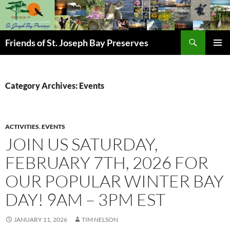
Skip
to
content
Search
Friends of St. Joseph Bay Preserves
PRIMAR
MENU
Category Archives: Events
ACTIVITIES
,
EVENTS
JOIN US SATURDAY,
FEBRUARY 7TH, 2026 FOR
OUR POPULAR WINTER BAY
DAY! 9AM – 3PM EST
JANUARY 11, 2026
TIM NELSON