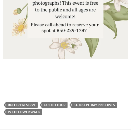
BUFFER PRESERVE
GUIDED TOUR
ST. JOSEPH BAY PRESERVES
WILDFLOWER WALK