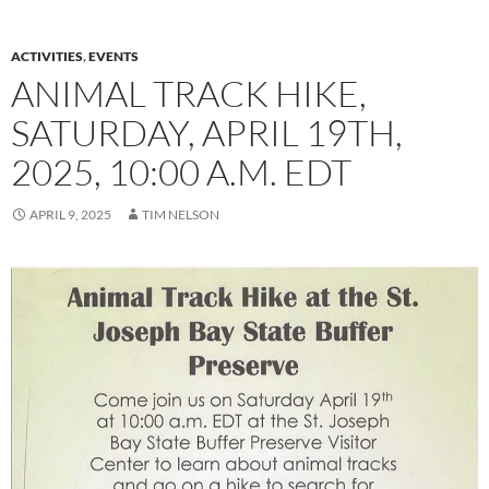
ACTIVITIES
,
EVENTS
ANIMAL TRACK HIKE,
SATURDAY, APRIL 19TH,
2025, 10:00 A.M. EDT
APRIL 9, 2025
TIM NELSON