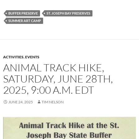
BUFFER PRESERVE
ST. JOSEPH BAY PRESERVES
SUMMER ART CAMP
ACTIVITIES
,
EVENTS
ANIMAL TRACK HIKE,
SATURDAY, JUNE 28TH,
2025, 9:00 A.M. EDT
JUNE 24, 2025
TIM NELSON