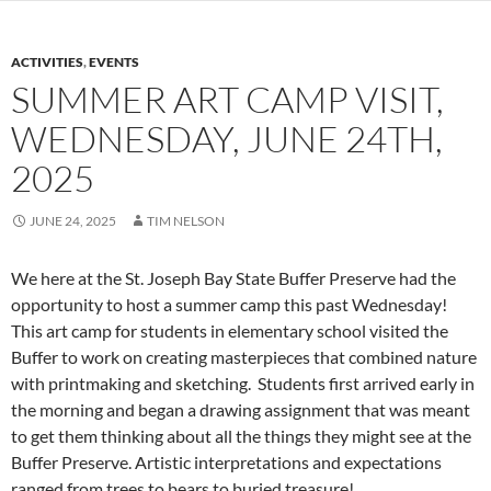
ACTIVITIES
,
EVENTS
SUMMER ART CAMP VISIT,
WEDNESDAY, JUNE 24TH,
2025
JUNE 24, 2025
TIM NELSON
We here at the St. Joseph Bay State Buffer Preserve had the
opportunity to host a summer camp this past Wednesday!
This art camp for students in elementary school visited the
Buffer to work on creating masterpieces that combined nature
with printmaking and sketching. Students first arrived early in
the morning and began a drawing assignment that was meant
to get them thinking about all the things they might see at the
Buffer Preserve. Artistic interpretations and expectations
ranged from trees to bears to buried treasure!