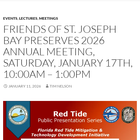
EVENTS
,
LECTURES
,
MEETINGS
FRIENDS OF ST. JOSEPH
BAY PRESERVES 2026
ANNUAL MEETING,
SATURDAY, JANUARY 17TH,
10:00AM – 1:00PM
JANUARY 11, 2026
TIM NELSON