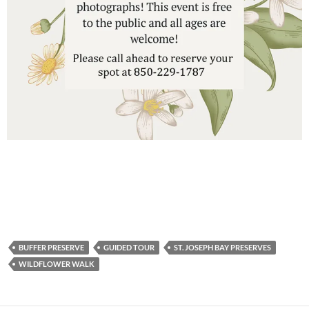
BUFFER PRESERVE
GUIDED TOUR
ST. JOSEPH BAY PRESERVES
WILDFLOWER WALK