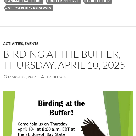
ANIMAL TRACK HIKE
BUFFER PRESERVE
GUIDED TOUR
ST. JOSEPH BAY PRESERVES
ACTIVITIES
,
EVENTS
BIRDING AT THE BUFFER,
THURSDAY, APRIL 10, 2025
MARCH 23, 2025
TIM NELSON