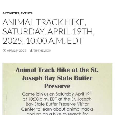
ACTIVITIES
,
EVENTS
ANIMAL TRACK HIKE,
SATURDAY, APRIL 19TH,
2025, 10:00 A.M. EDT
APRIL 9, 2025
TIM NELSON