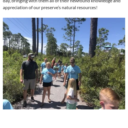
day, bringing with them all of their newfound knowledge and
appreciation of our preserve’s natural resources!