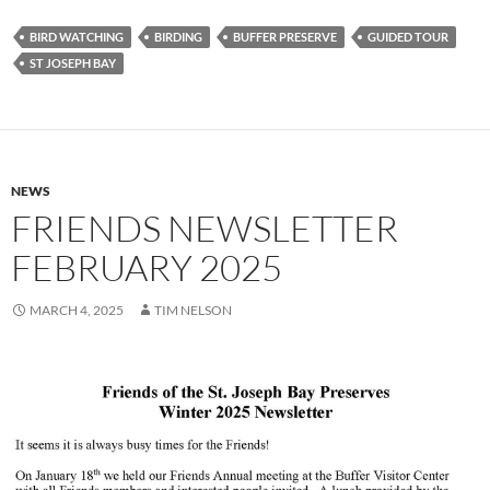
BIRD WATCHING
BIRDING
BUFFER PRESERVE
GUIDED TOUR
ST JOSEPH BAY
NEWS
FRIENDS NEWSLETTER
FEBRUARY 2025
MARCH 4, 2025
TIM NELSON