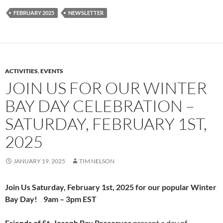
FEBRUARY 2025
NEWSLETTER
ACTIVITIES
,
EVENTS
JOIN US FOR OUR WINTER
BAY DAY CELEBRATION –
SATURDAY, FEBRUARY 1ST,
2025
JANUARY 19, 2025
TIM NELSON
Join Us
Saturday,
February 1st, 2025
for our popular
Winter
Bay Day! 9am – 3pm EST
Friends of St. Joseph Bay Preserves
present a day of