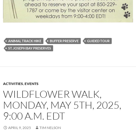
ANIMAL TRACK HIKE
BUFFER PRESERVE
GUIDED TOUR
ST. JOSEPH BAY PRESERVES
ACTIVITIES
,
EVENTS
WILDFLOWER WALK,
MONDAY, MAY 5TH, 2025,
9:00 A.M. EDT
APRIL 9, 2025
TIM NELSON