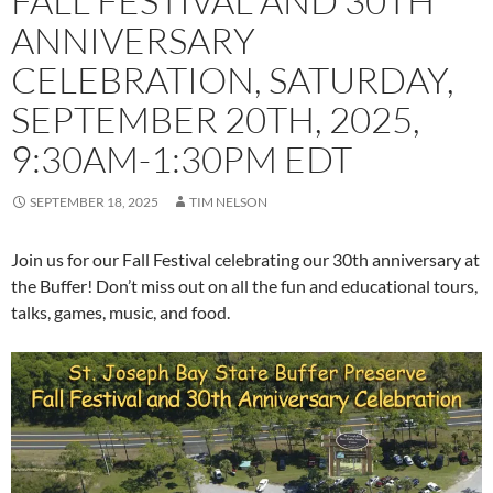
FALL FESTIVAL AND 30TH
ANNIVERSARY
CELEBRATION, SATURDAY,
SEPTEMBER 20TH, 2025,
9:30AM-1:30PM EDT
SEPTEMBER 18, 2025
TIM NELSON
Join us for our Fall Festival celebrating our 30th anniversary at
the Buffer! Don’t miss out on all the fun and educational tours,
talks, games, music, and food.