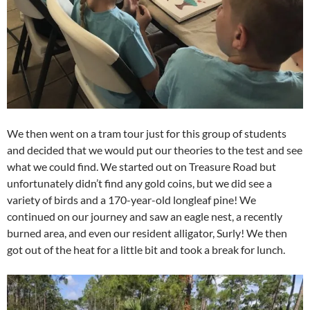
We then went on a tram tour just for this group of students
and decided that we would put our theories to the test and see
what we could find. We started out on Treasure Road but
unfortunately didn’t find any gold coins, but we did see a
variety of birds and a 170-year-old longleaf pine! We
continued on our journey and saw an eagle nest, a recently
burned area, and even our resident alligator, Surly! We then
got out of the heat for a little bit and took a break for lunch.