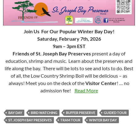
Join Us For Our Popular Winter Bay Day!
Saturday, February 7th, 2026
9am – 3pm EST
Friends of St. Joseph Bay Preserves
present a day of
education, shrimp and music. Learn about the preserves and
life along the bay. There will be lots to see and lots to do. Best
of all, the Low Country Shrimp Boil will be delicious – as
always! Meet you on the deck of the
Visitor Center
! … no
admission fee!
Read More
BAY DAY
BIRD WATCHING
BUFFER PRESERVE
GUIDED TOUR
ST. JOSEPH BAY PRESERVES
TRAM TOUR
WINTER BAY DAY