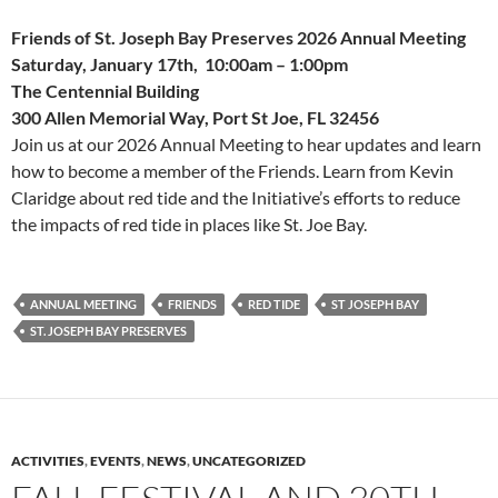
Friends of St. Joseph Bay Preserves 2026 Annual Meeting
Saturday, January 17th, 10:00am – 1:00pm
The Centennial Building
300 Allen Memorial Way, Port St Joe, FL 32456
Join us at our 2026 Annual Meeting to hear updates and learn
how to become a member of the Friends. Learn from Kevin
Claridge about red tide and the Initiative’s efforts to reduce
the impacts of red tide in places like St. Joe Bay.
ANNUAL MEETING
FRIENDS
RED TIDE
ST JOSEPH BAY
ST. JOSEPH BAY PRESERVES
ACTIVITIES
,
EVENTS
,
NEWS
,
UNCATEGORIZED