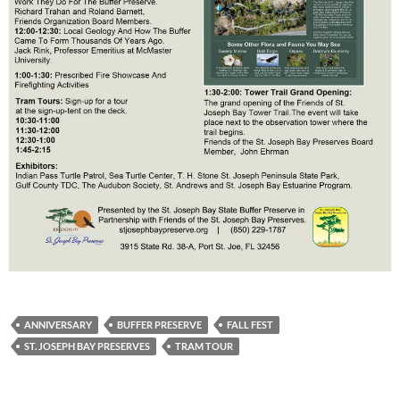
ANNIVERSARY
BUFFER PRESERVE
FALL FEST
ST. JOSEPH BAY PRESERVES
TRAM TOUR