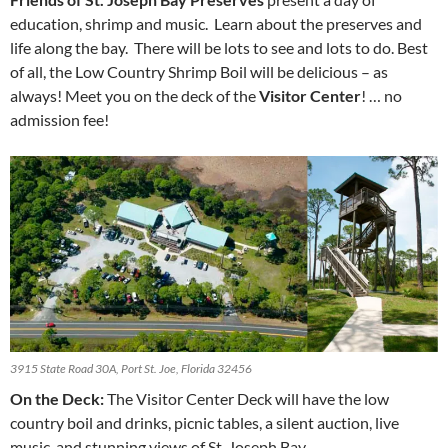
education, shrimp and music. Learn about the preserves and
life along the bay. There will be lots to see and lots to do. Best
of all, the Low Country Shrimp Boil will be delicious – as
always! Meet you on the deck of the
Visitor Center
! … no
admission fee!
3915 State Road 30A, Port St. Joe, Florida 32456
On the Deck:
The Visitor Center Deck will have the low
country boil and drinks, picnic tables, a silent auction, live
music, and stunning views of St. Joseph Bay.