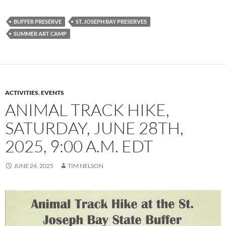
BUFFER PRESERVE
ST. JOSEPH BAY PRESERVES
SUMMER ART CAMP
ACTIVITIES
,
EVENTS
ANIMAL TRACK HIKE,
SATURDAY, JUNE 28TH,
2025, 9:00 A.M. EDT
JUNE 24, 2025
TIM NELSON