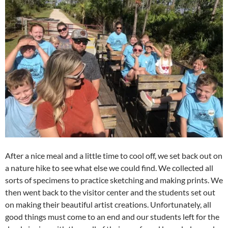
After a nice meal and a little time to cool off, we set back out on
a nature hike to see what else we could find. We collected all
sorts of specimens to practice sketching and making prints. We
then went back to the visitor center and the students set out
on making their beautiful artist creations. Unfortunately, all
good things must come to an end and our students left for the