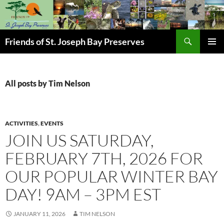
Skip
to
content
Search
Friends of St. Joseph Bay Preserves
PRIMAR
MENU
All posts by Tim Nelson
ACTIVITIES
,
EVENTS
JOIN US SATURDAY,
FEBRUARY 7TH, 2026 FOR
OUR POPULAR WINTER BAY
DAY! 9AM – 3PM EST
JANUARY 11, 2026
TIM NELSON