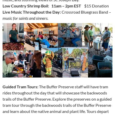
Low Country Shrimp Boil: 11am – 2pm EST
$15 Donation
Live Music Throughout the Day:
Crossroad Bluegrass Band –
music for saints and sinners.
Guided Tram Tours:
The Buffer Preserve staff will have tram
rides throughout the day that will showcase the backwoods
trails of the Buffer Preserve.
Explore the preserves on a guided
tram tour through the backwoods trails of the Buffer Preserve
and learn about the native animal and plant life. Tours depart