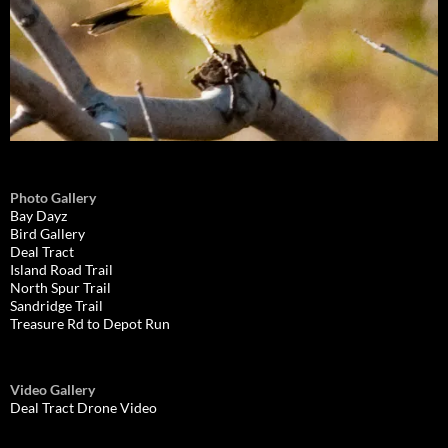
Photo Gallery
Bay Dayz
Bird Gallery
Deal Tract
Island Road Trail
North Spur Trail
Sandridge Trail
Treasure Rd to Depot Run
Video Gallery
Deal Tract Drone Video