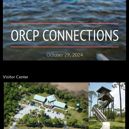
Visitor Center