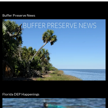
Buffer Preserve News
Florida DEP Happenings