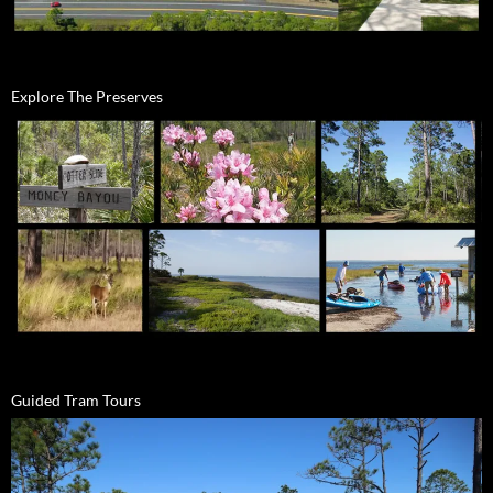
Explore The Preserves
Guided Tram Tours