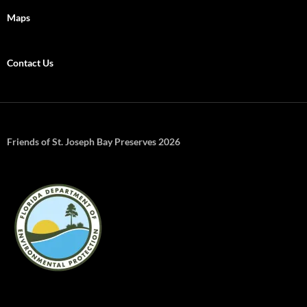
Maps
Contact Us
Friends of St. Joseph Bay Preserves 2026