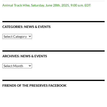
Animal Track Hike, Saturday, June 28th, 2025, 9:00 a.m. EDT
CATEGORIES: NEWS & EVENTS
categories:
news
&
events
ARCHIVES: NEWS & EVENTS
Archives:
News
&
Events
FRIENDS OF THE PRESERVES FACEBOOK