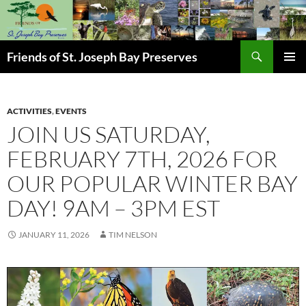
Skip
to
content
Search
Friends of St. Joseph Bay Preserves
PRIMAR
MENU
ACTIVITIES
,
EVENTS
JOIN US SATURDAY,
FEBRUARY 7TH, 2026 FOR
OUR POPULAR WINTER BAY
DAY! 9AM – 3PM EST
JANUARY 11, 2026
TIM NELSON