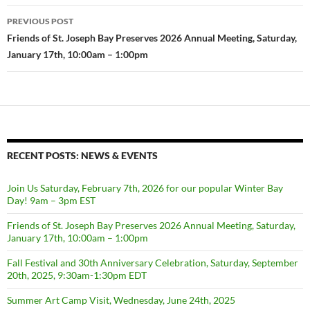
Post
PREVIOUS POST
navigation
Friends of St. Joseph Bay Preserves 2026 Annual Meeting, Saturday,
January 17th, 10:00am – 1:00pm
RECENT POSTS: NEWS & EVENTS
Join Us Saturday, February 7th, 2026 for our popular Winter Bay
Day! 9am – 3pm EST
Friends of St. Joseph Bay Preserves 2026 Annual Meeting, Saturday,
January 17th, 10:00am – 1:00pm
Fall Festival and 30th Anniversary Celebration, Saturday, September
20th, 2025, 9:30am-1:30pm EDT
Summer Art Camp Visit, Wednesday, June 24th, 2025