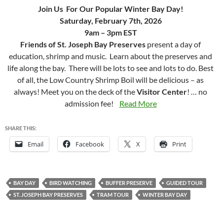
Join Us For Our Popular Winter Bay Day!
Saturday, February 7th, 2026
9am – 3pm EST
Friends of St. Joseph Bay Preserves
present a day of
education, shrimp and music. Learn about the preserves and
life along the bay. There will be lots to see and lots to do. Best
of all, the Low Country Shrimp Boil will be delicious – as
always! Meet you on the deck of the
Visitor Center
! … no
admission fee!
Read More
SHARE THIS:
Email
Facebook
X
Print
BAY DAY
BIRD WATCHING
BUFFER PRESERVE
GUIDED TOUR
ST. JOSEPH BAY PRESERVES
TRAM TOUR
WINTER BAY DAY