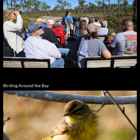
Birding Around the Bay