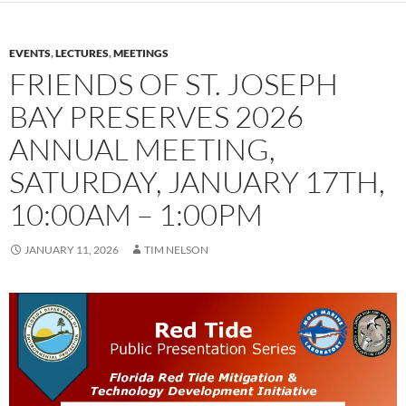
EVENTS
,
LECTURES
,
MEETINGS
FRIENDS OF ST. JOSEPH
BAY PRESERVES 2026
ANNUAL MEETING,
SATURDAY, JANUARY 17TH,
10:00AM – 1:00PM
JANUARY 11, 2026
TIM NELSON