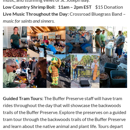
Low Country Shrimp Boil: 11am – 2pm EST
$15 Donation
Live Music Throughout the Day:
Crossroad Bluegrass Band –
music for saints and sinners.
Guided Tram Tours:
The Buffer Preserve staff will have tram
rides throughout the day that will showcase the backwoods
trails of the Buffer Preserve.
Explore the preserves on a guided
tram tour through the backwoods trails of the Buffer Preserve
and learn about the native animal and plant life. Tours depart