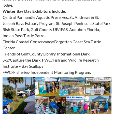
lodge.
Winter Bay Day Exhibitors Include:
Central Panhandle Aquatic Preserves, St. Andrews & St.
Joseph Bays Estuary Program, St. Joseph Peninsula State Park,
Rish State Park, Gulf County UF/IFAS, Audubon Florida,
Indian Pass Turtle Patrol,
Florida Coastal Conservancy/Forgotten Coast Sea Turtle
Center,
Friends of Gulf County Library, International Dark
Sky/Capture the Dark, FWC/Fish and Wildlife Research
Institute – Bay Scallops
FWC/Fisheries-Independent Monitoring Program.