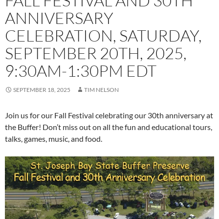
FALL FESTIVAL AND 30TH
ANNIVERSARY
CELEBRATION, SATURDAY,
SEPTEMBER 20TH, 2025,
9:30AM-1:30PM EDT
SEPTEMBER 18, 2025
TIM NELSON
Join us for our Fall Festival celebrating our 30th anniversary at
the Buffer! Don’t miss out on all the fun and educational tours,
talks, games, music, and food.