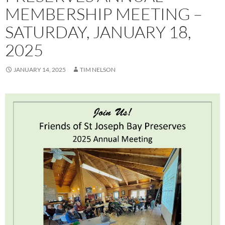
MEMBERSHIP MEETING –
SATURDAY, JANUARY 18,
2025
JANUARY 14, 2025
TIM NELSON