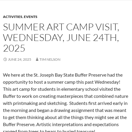
ACTIVITIES
,
EVENTS
SUMMER ART CAMP VISIT,
WEDNESDAY, JUNE 24TH,
2025
JUNE 24, 2025
TIM NELSON
We here at the St. Joseph Bay State Buffer Preserve had the
opportunity to host a summer camp this past Wednesday!
This art camp for students in elementary school visited the
Buffer to work on creating masterpieces that combined nature
with printmaking and sketching. Students first arrived early in
the morning and began a drawing assignment that was meant
to get them thinking about all the things they might see at the
Buffer Preserve. Artistic interpretations and expectations
ranged from trees to bears to buried treasure!