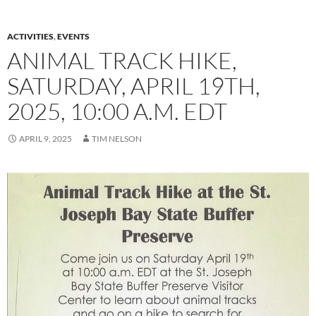
ACTIVITIES
,
EVENTS
ANIMAL TRACK HIKE,
SATURDAY, APRIL 19TH,
2025, 10:00 A.M. EDT
APRIL 9, 2025
TIM NELSON