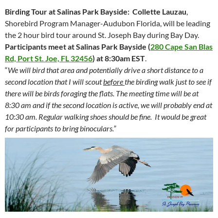
Birding Tour at Salinas Park Bayside:
Collette Lauzau
,
Shorebird Program Manager-Audubon Florida, will be leading
the 2 hour bird tour around St. Joseph Bay during Bay Day.
Participants meet at Salinas Park Bayside
(
280 Cape San Blas
Rd, Port St. Joe, FL 32456
) at
8:30am EST
.
“
We will bird that area and potentially drive a short distance to a
second location that I will scout
before
the birding walk just to see if
there will be birds foraging the flats. The meeting time will be at
8:30 am and if the second location is active, we will probably end at
10:30 am. Regular walking shoes should be fine. It would be great
for participants to bring binoculars.”