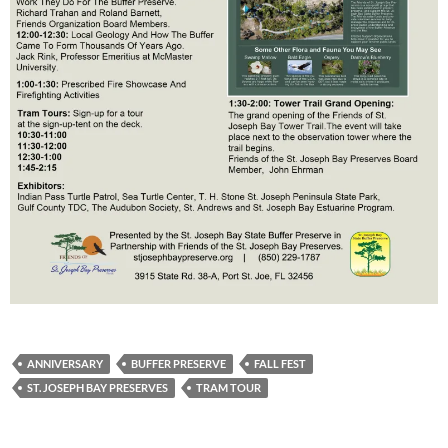
ANNIVERSARY
BUFFER PRESERVE
FALL FEST
ST. JOSEPH BAY PRESERVES
TRAM TOUR