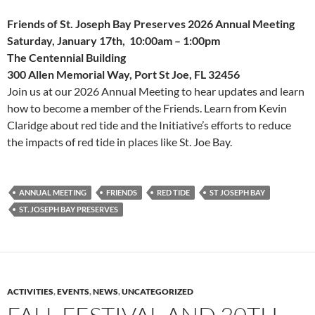
Friends of St. Joseph Bay Preserves 2026 Annual Meeting
Saturday, January 17th, 10:00am – 1:00pm
The Centennial Building
300 Allen Memorial Way, Port St Joe, FL 32456
Join us at our 2026 Annual Meeting to hear updates and learn
how to become a member of the Friends. Learn from Kevin
Claridge about red tide and the Initiative’s efforts to reduce
the impacts of red tide in places like St. Joe Bay.
ANNUAL MEETING
FRIENDS
RED TIDE
ST JOSEPH BAY
ST. JOSEPH BAY PRESERVES
ACTIVITIES
,
EVENTS
,
NEWS
,
UNCATEGORIZED