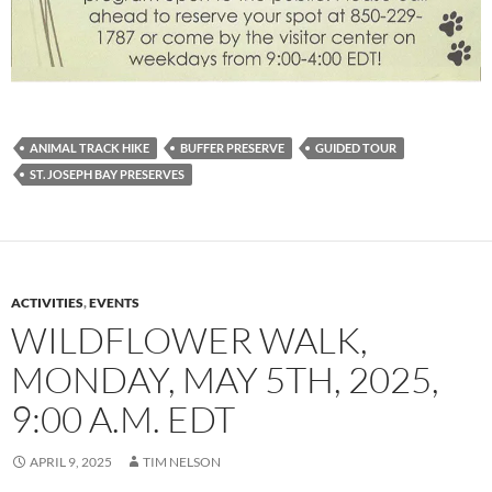
ANIMAL TRACK HIKE
BUFFER PRESERVE
GUIDED TOUR
ST. JOSEPH BAY PRESERVES
ACTIVITIES
,
EVENTS
WILDFLOWER WALK,
MONDAY, MAY 5TH, 2025,
9:00 A.M. EDT
APRIL 9, 2025
TIM NELSON