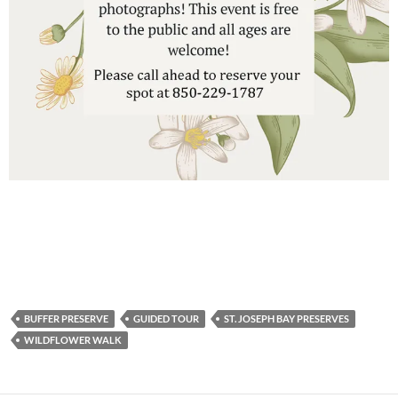
BUFFER PRESERVE
GUIDED TOUR
ST. JOSEPH BAY PRESERVES
WILDFLOWER WALK