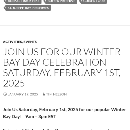
ANIMAL TRACK HIKE
BUFFER PRESERVE
GUIDED TOUR
ST. JOSEPH BAY PRESERVES
ACTIVITIES
,
EVENTS
JOIN US FOR OUR WINTER
BAY DAY CELEBRATION –
SATURDAY, FEBRUARY 1ST,
2025
JANUARY 19, 2025
TIM NELSON
Join Us
Saturday,
February 1st, 2025
for our popular
Winter
Bay Day! 9am – 3pm EST