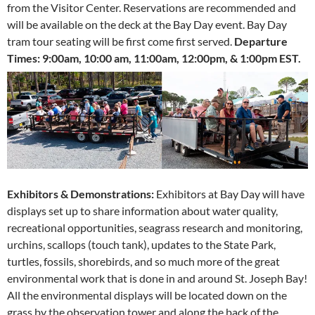
from the Visitor Center. Reservations are recommended and
will be available on the deck at the Bay Day event. Bay Day
tram tour seating will be first come first served.
Departure
Times:
9:00am, 10:00 am, 11:00am, 12:00pm, & 1:00pm EST.
Exhibitors & Demonstrations:
Exhibitors at Bay Day will have
displays set up to share information about water quality,
recreational opportunities, seagrass research and monitoring,
urchins, scallops (touch tank), updates to the State Park,
turtles, fossils, shorebirds, and so much more of the great
environmental work that is done in and around St. Joseph Bay!
All the environmental displays will be located down on the
grass by the observation tower and along the back of the