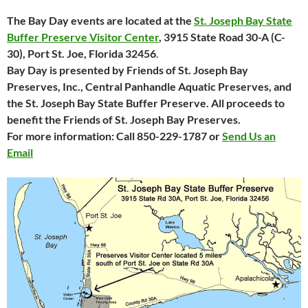
The Bay Day events are located at the
St. Joseph Bay State
Buffer Preserve Visitor Center
, 3915 State
Road 30-A (C-
30), Port St. Joe, Florida 32456
.
Bay Day is presented by Friends of St. Joseph Bay
Preserves, Inc., Central Panhandle Aquatic Preserves, and
the St. Joseph Bay State Buffer Preserve. All proceeds to
benefit the Friends of St. Joseph Bay Preserves.
For more information: Call 850-229-1787 or
Send Us an
Email