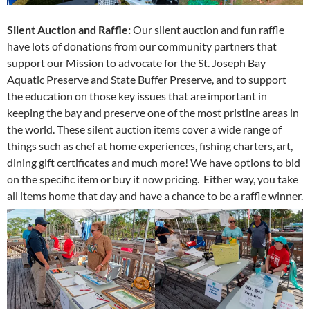
Silent Auction and Raffle:
Our silent auction and fun raffle
have lots of donations from our community partners that
support our Mission to advocate for the St. Joseph Bay
Aquatic Preserve and State Buffer Preserve, and to support
the education on those key issues that are important in
keeping the bay and preserve one of the most pristine areas in
the world. These silent auction items cover a wide range of
things such as chef at home experiences, fishing charters, art,
dining gift certificates and much more! We have options to bid
on the specific item or buy it now pricing. Either way, you take
all items home that day and have a chance to be a raffle winner.