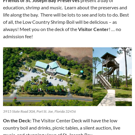
Friends of St. Joseph Bay Preserves
present a day of
education, shrimp and music. Learn about the preserves and
life along the bay. There will be lots to see and lots to do. Best
of all, the Low Country Shrimp Boil will be delicious – as
always! Meet you on the deck of the
Visitor Center
! … no
admission fee!
3915 State Road 30A, Port St. Joe, Florida 32456
On the Deck:
The Visitor Center Deck will have the low
country boil and drinks, picnic tables, a silent auction, live
music, and stunning views of St. Joseph Bay.