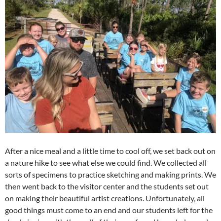
After a nice meal and a little time to cool off, we set back out on
a nature hike to see what else we could find. We collected all
sorts of specimens to practice sketching and making prints. We
then went back to the visitor center and the students set out
on making their beautiful artist creations. Unfortunately, all
good things must come to an end and our students left for the