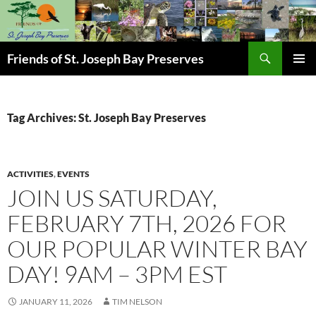
Skip
to
content
Search
Friends of St. Joseph Bay Preserves
PRIMAR
MENU
Tag Archives: St. Joseph Bay Preserves
ACTIVITIES
,
EVENTS
JOIN US SATURDAY,
FEBRUARY 7TH, 2026 FOR
OUR POPULAR WINTER BAY
DAY! 9AM – 3PM EST
JANUARY 11, 2026
TIM NELSON