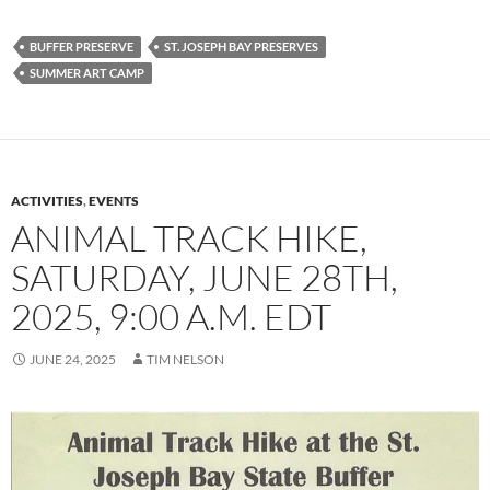
BUFFER PRESERVE
ST. JOSEPH BAY PRESERVES
SUMMER ART CAMP
ACTIVITIES
,
EVENTS
ANIMAL TRACK HIKE,
SATURDAY, JUNE 28TH,
2025, 9:00 A.M. EDT
JUNE 24, 2025
TIM NELSON