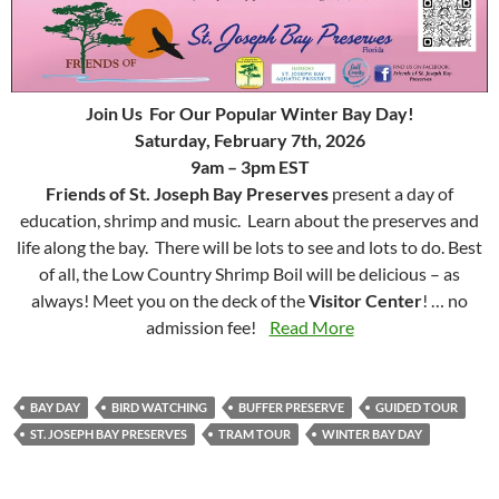
Join Us For Our Popular Winter Bay Day!
Saturday, February 7th, 2026
9am – 3pm EST
Friends of St. Joseph Bay Preserves
present a day of
education, shrimp and music. Learn about the preserves and
life along the bay. There will be lots to see and lots to do. Best
of all, the Low Country Shrimp Boil will be delicious – as
always! Meet you on the deck of the
Visitor Center
! … no
admission fee!
Read More
BAY DAY
BIRD WATCHING
BUFFER PRESERVE
GUIDED TOUR
ST. JOSEPH BAY PRESERVES
TRAM TOUR
WINTER BAY DAY