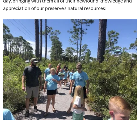
day, bringing with them all of their newfound knowledge and
appreciation of our preserve’s natural resources!