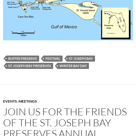
BUFFER PRESERVE
FESTIVAL
ST JOSEPH BAY
ST. JOSEPH BAY PRESERVES
WINTER BAY DAY
EVENTS
,
MEETINGS
JOIN US FOR THE FRIENDS
OF THE ST. JOSEPH BAY
PRESERVES ANNUAL