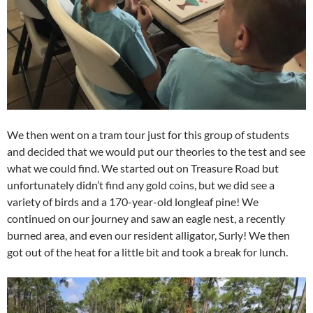
We then went on a tram tour just for this group of students
and decided that we would put our theories to the test and see
what we could find. We started out on Treasure Road but
unfortunately didn’t find any gold coins, but we did see a
variety of birds and a 170-year-old longleaf pine! We
continued on our journey and saw an eagle nest, a recently
burned area, and even our resident alligator, Surly! We then
got out of the heat for a little bit and took a break for lunch.