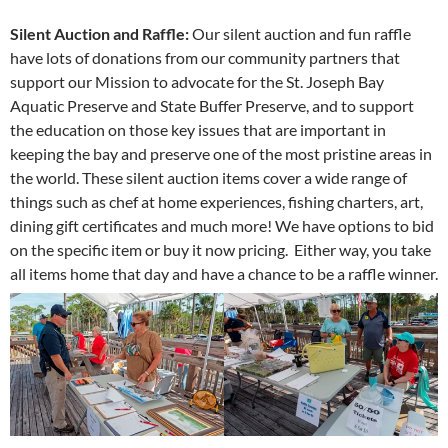
Silent Auction and Raffle:
Our silent auction and fun raffle
have lots of donations from our community partners that
support our Mission to advocate for the St. Joseph Bay
Aquatic Preserve and State Buffer Preserve, and to support
the education on those key issues that are important in
keeping the bay and preserve one of the most pristine areas in
the world. These silent auction items cover a wide range of
things such as chef at home experiences, fishing charters, art,
dining gift certificates and much more! We have options to bid
on the specific item or buy it now pricing. Either way, you take
all items home that day and have a chance to be a raffle winner.