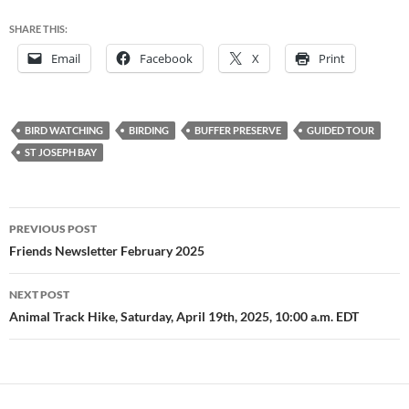
SHARE THIS:
Email
Facebook
X
Print
BIRD WATCHING
BIRDING
BUFFER PRESERVE
GUIDED TOUR
ST JOSEPH BAY
Post
PREVIOUS POST
navigation
Friends Newsletter February 2025
NEXT POST
Animal Track Hike, Saturday, April 19th, 2025, 10:00 a.m. EDT