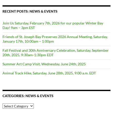
RECENT POSTS: NEWS & EVENTS
Join Us Saturday, February 7th, 2026 for our popular Winter Bay
Day! 9am – 3pm EST
Friends of St. Joseph Bay Preserves 2026 Annual Meeting, Saturday,
January 17th, 10:00am – 1:00pm
Fall Festival and 30th Anniversary Celebration, Saturday, September
20th, 2025, 9:30am-1:30pm EDT
Summer Art Camp Visit, Wednesday, June 24th, 2025
Animal Track Hike, Saturday, June 28th, 2025, 9:00 a.m. EDT
CATEGORIES: NEWS & EVENTS
categories:
news