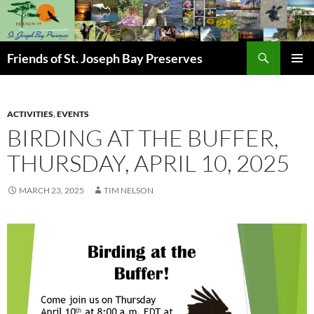
Skip
to
content
Search
Friends of St. Joseph Bay Preserves
PRIMAR
MENU
ACTIVITIES
,
EVENTS
BIRDING AT THE BUFFER,
THURSDAY, APRIL 10, 2025
MARCH 23, 2025
TIM NELSON