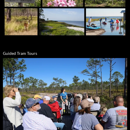
Guided Tram Tours