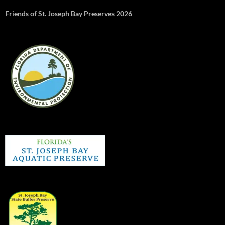
Friends of St. Joseph Bay Preserves 2026