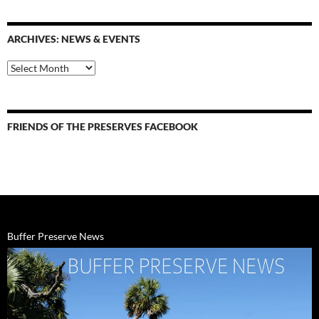
&
events
ARCHIVES: NEWS & EVENTS
Archives:
News
&
Events
FRIENDS OF THE PRESERVES FACEBOOK
Buffer Preserve News