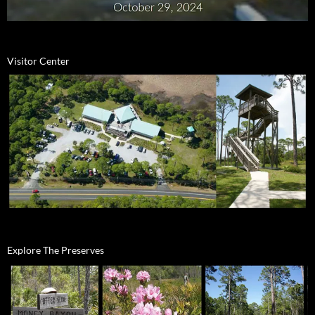
Visitor Center
Explore The Preserves