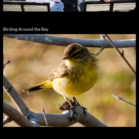
Birding Around the Bay