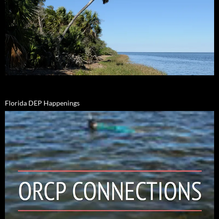
Florida DEP Happenings