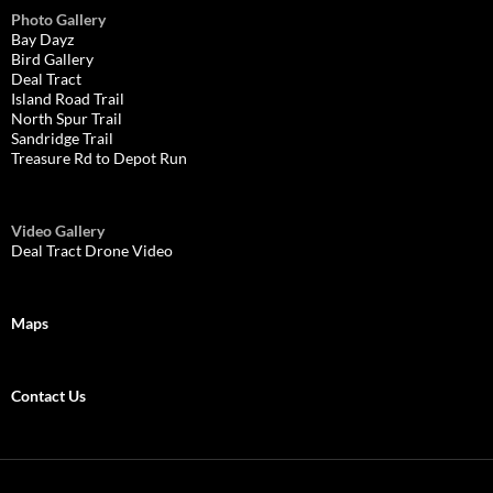
Photo Gallery
Bay Dayz
Bird Gallery
Deal Tract
Island Road Trail
North Spur Trail
Sandridge Trail
Treasure Rd to Depot Run
Video Gallery
Deal Tract Drone Video
Maps
Contact Us