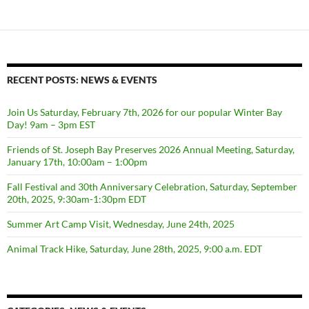
RECENT POSTS: NEWS & EVENTS
Join Us Saturday, February 7th, 2026 for our popular Winter Bay
Day! 9am – 3pm EST
Friends of St. Joseph Bay Preserves 2026 Annual Meeting, Saturday,
January 17th, 10:00am – 1:00pm
Fall Festival and 30th Anniversary Celebration, Saturday, September
20th, 2025, 9:30am-1:30pm EDT
Summer Art Camp Visit, Wednesday, June 24th, 2025
Animal Track Hike, Saturday, June 28th, 2025, 9:00 a.m. EDT