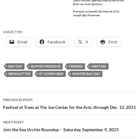
SHARE THIS:
Email
Facebook
X
Print
BAY DAY
BUFFER PRESERVE
FRIENDS
MEETING
NEWSLETTER
ST JOSEPH BAY
WINTER BAY DAY
Post
PREVIOUS POST
navigation
Festival of Trees at The Joe Center for the Arts, through Dec. 12, 2021
NEXT POST
Join the Sea Urchin Roundup – Saturday, September 9, 2023