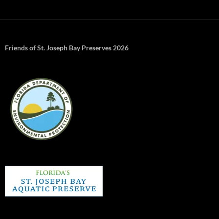
Friends of St. Joseph Bay Preserves 2026