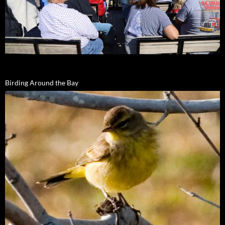
Birding Around the Bay