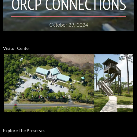
Visitor Center
Explore The Preserves