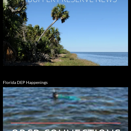
Florida DEP Happenings