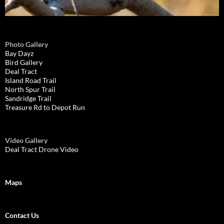
Photo Gallery
Bay Dayz
Bird Gallery
Deal Tract
Island Road Trail
North Spur Trail
Sandridge Trail
Treasure Rd to Depot Run
Video Gallery
Deal Tract Drone Video
Maps
Contact Us