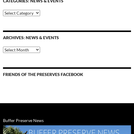
CATEGORIES: NEWS & EVENTS
categories:
news
&
events
ARCHIVES: NEWS & EVENTS
Archives:
News
&
Events
FRIENDS OF THE PRESERVES FACEBOOK
Buffer Preserve News