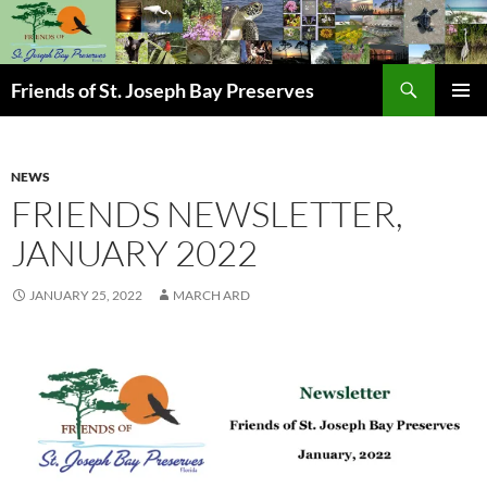
Skip
to
content
Search
Friends of St. Joseph Bay Preserves
PRIMAR
MENU
NEWS
FRIENDS NEWSLETTER,
JANUARY 2022
JANUARY 25, 2022
MARCH ARD