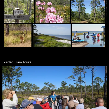
Guided Tram Tours