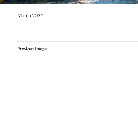
March 2021
Previous Image