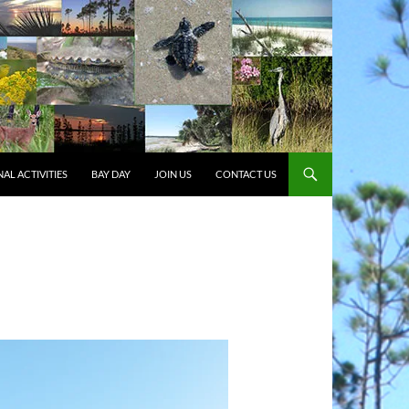
AL ACTIVITIES
BAY DAY
JOIN US
CONTACT US