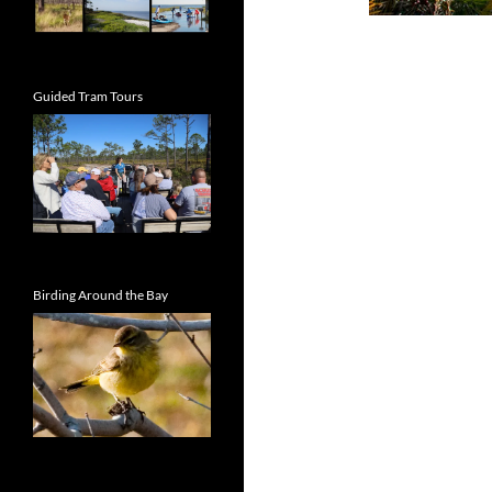
Guided Tram Tours
Birding Around the Bay