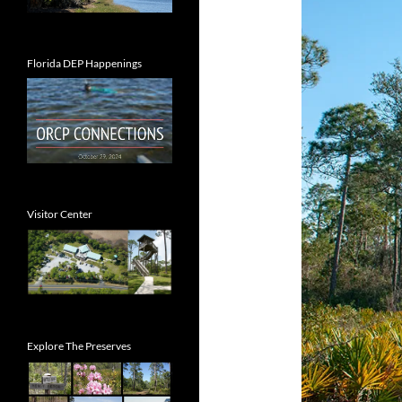
Florida DEP Happenings
Visitor Center
Explore The Preserves