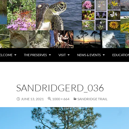
ELCOME
THE PRESERVES
VISIT
NEWS & EVENTS
EDUCATION
SANDRIDGERD_036
JUNE 13, 2021
1000 × 664
SANDRIDGE TRAIL