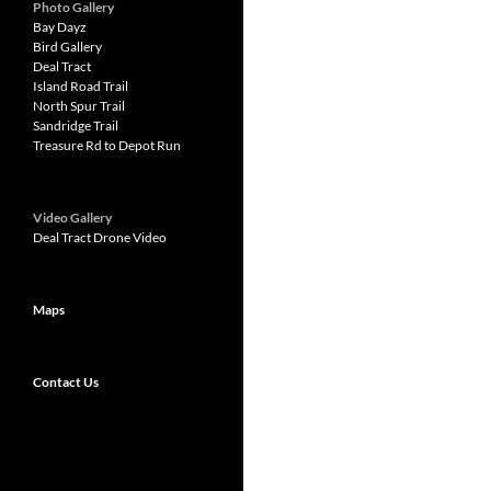
Photo Gallery
Bay Dayz
Bird Gallery
Deal Tract
Island Road Trail
North Spur Trail
Sandridge Trail
Treasure Rd to Depot Run
Video Gallery
Deal Tract Drone Video
Maps
Contact Us