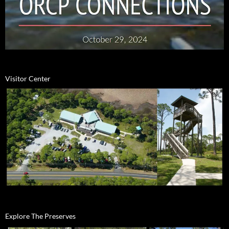
Visitor Center
Explore The Preserves