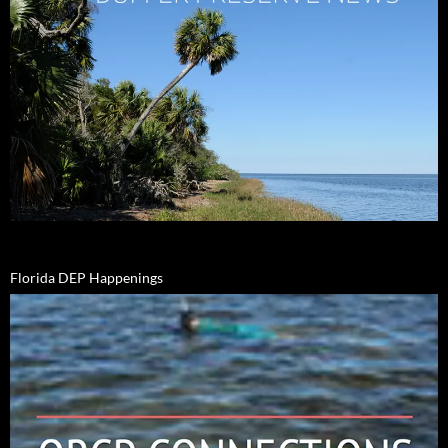
Florida DEP Happenings