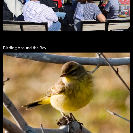
Birding Around the Bay