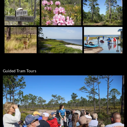
Guided Tram Tours