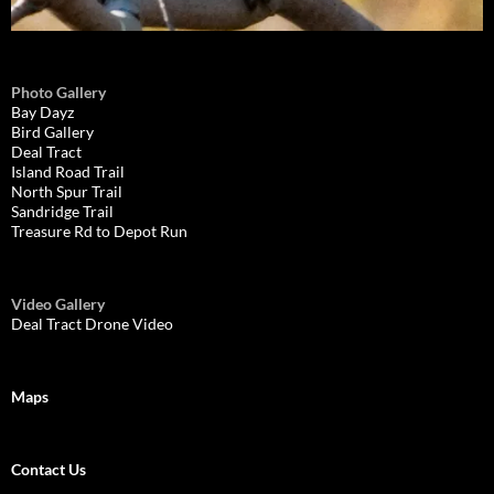
Photo Gallery
Bay Dayz
Bird Gallery
Deal Tract
Island Road Trail
North Spur Trail
Sandridge Trail
Treasure Rd to Depot Run
Video Gallery
Deal Tract Drone Video
Maps
Contact Us