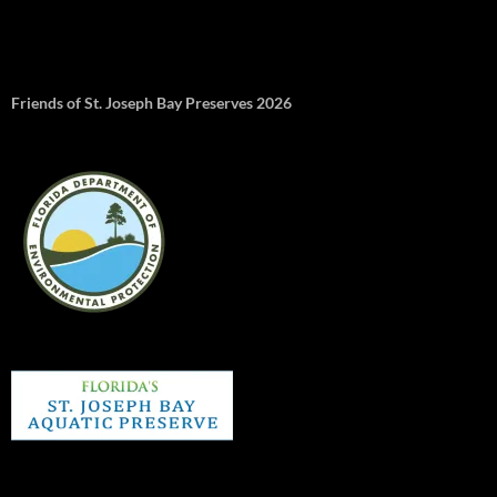
Friends of St. Joseph Bay Preserves 2026