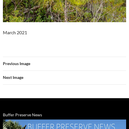
March 2021
Previous Image
Next Image
Buffer Preserve News