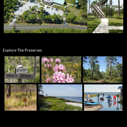
Explore The Preserves