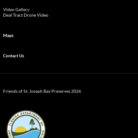
Video Gallery
Deal Tract Drone Video
Maps
Contact Us
Friends of St. Joseph Bay Preserves 2026