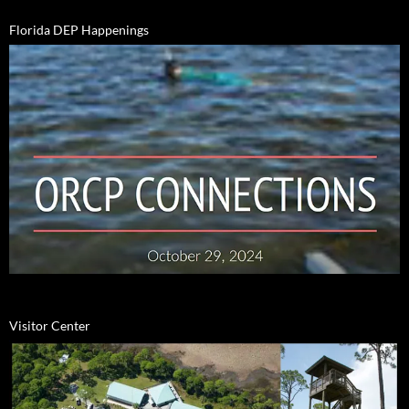
Florida DEP Happenings
Visitor Center