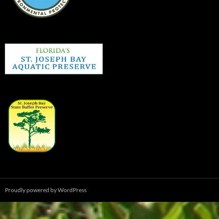
Proudly powered by WordPress