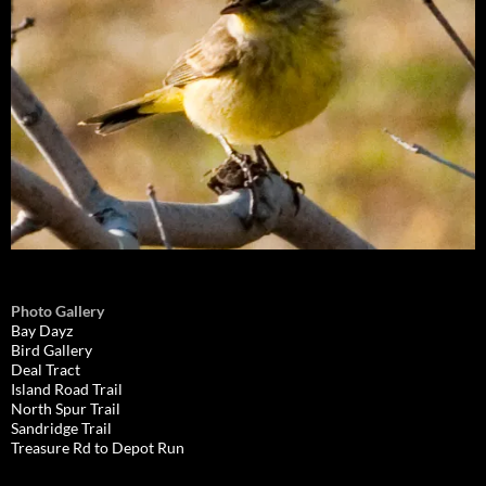
Photo Gallery
Bay Dayz
Bird Gallery
Deal Tract
Island Road Trail
North Spur Trail
Sandridge Trail
Treasure Rd to Depot Run