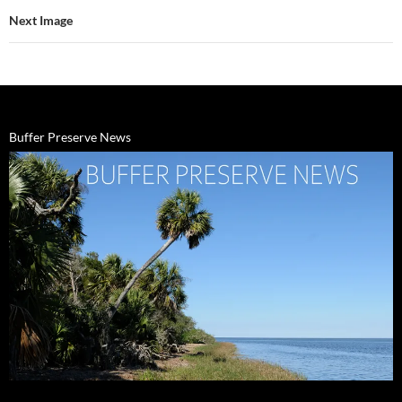
Next Image
Buffer Preserve News