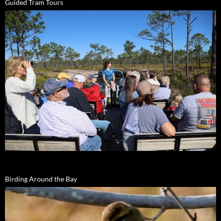
Guided Tram Tours
Birding Around the Bay