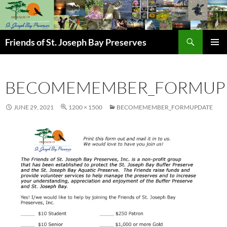
Skip
to
content
Search
Friends of St. Joseph Bay Preserves
PRIMAR
MENU
BECOMEMEMBER_FORMUP
JUNE 29, 2021
1200 × 1500
BECOMEMEMBER_FORMUPDATE