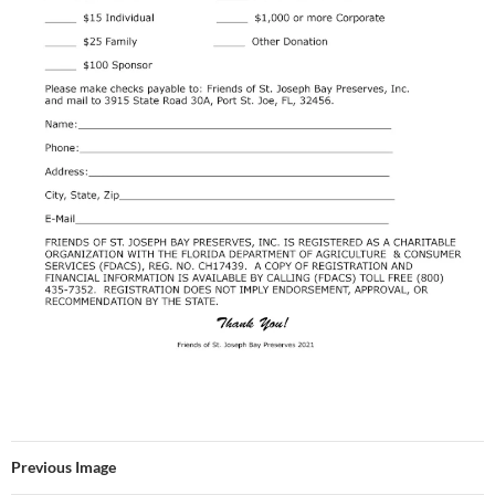
Previous Image