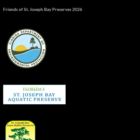
Friends of St. Joseph Bay Preserves 2026