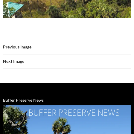
Previous Image
Next Image
Buffer Preserve News