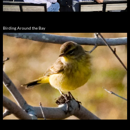
Birding Around the Bay