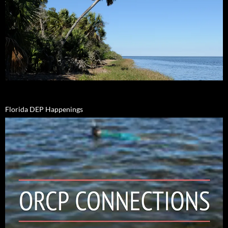
Florida DEP Happenings