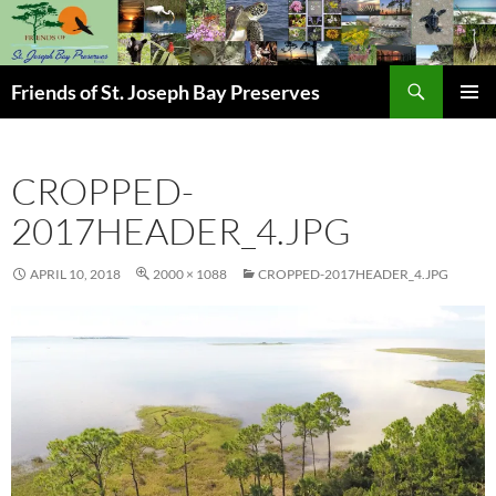
Skip
to
content
Search
Friends of St. Joseph Bay Preserves
PRIMAR
MENU
CROPPED-
2017HEADER_4.JPG
APRIL 10, 2018
2000 × 1088
CROPPED-2017HEADER_4.JPG