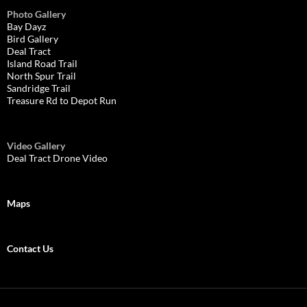
Photo Gallery
Bay Dayz
Bird Gallery
Deal Tract
Island Road Trail
North Spur Trail
Sandridge Trail
Treasure Rd to Depot Run
Video Gallery
Deal Tract Drone Video
Maps
Contact Us