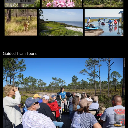
Guided Tram Tours