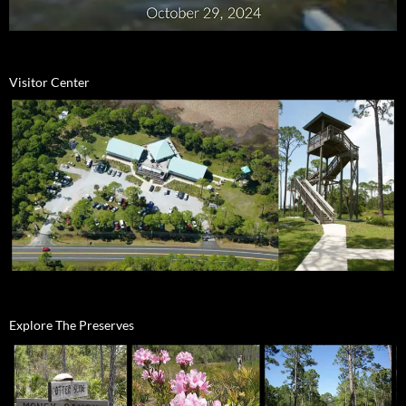
Visitor Center
Explore The Preserves