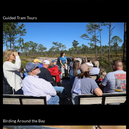
Guided Tram Tours
Birding Around the Bay