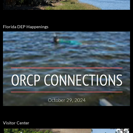
Florida DEP Happenings
Visitor Center