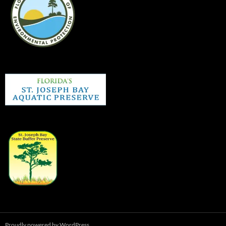
Proudly powered by WordPress