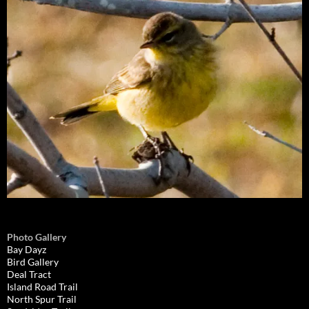
Photo Gallery
Bay Dayz
Bird Gallery
Deal Tract
Island Road Trail
North Spur Trail