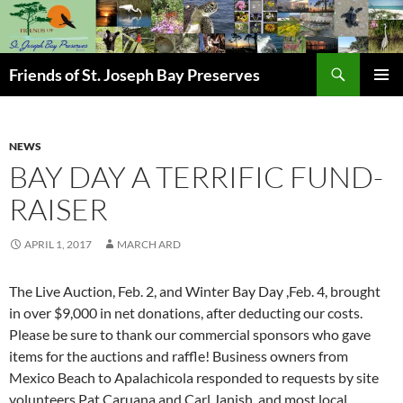
Skip
to
content
Search
Friends of St. Joseph Bay Preserves
PRIMAR
MENU
NEWS
BAY DAY A TERRIFIC FUND-
RAISER
APRIL 1, 2017
MARCH ARD
The Live Auction, Feb. 2, and Winter Bay Day ,Feb. 4, brought
in over $9,000 in net donations, after deducting our costs.
Please be sure to thank our commercial sponsors who gave
items for the auctions and raffle! Business owners from
Mexico Beach to Apalachicola responded to requests by site
volunteers Pat Caruana and Carl Janish, and most local