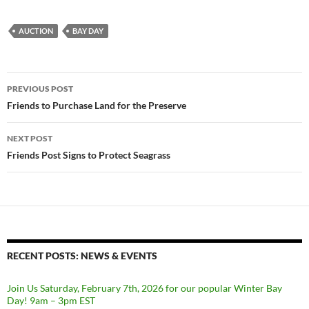
AUCTION
BAY DAY
Post
PREVIOUS POST
navigation
Friends to Purchase Land for the Preserve
NEXT POST
Friends Post Signs to Protect Seagrass
RECENT POSTS: NEWS & EVENTS
Join Us Saturday, February 7th, 2026 for our popular Winter Bay
Day! 9am – 3pm EST