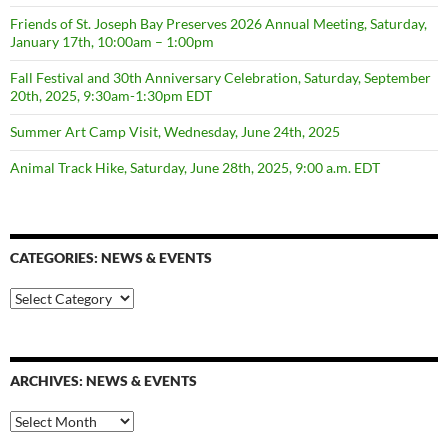
Friends of St. Joseph Bay Preserves 2026 Annual Meeting, Saturday,
January 17th, 10:00am – 1:00pm
Fall Festival and 30th Anniversary Celebration, Saturday, September
20th, 2025, 9:30am-1:30pm EDT
Summer Art Camp Visit, Wednesday, June 24th, 2025
Animal Track Hike, Saturday, June 28th, 2025, 9:00 a.m. EDT
CATEGORIES: NEWS & EVENTS
categories:
news
&
events
ARCHIVES: NEWS & EVENTS
Archives:
News