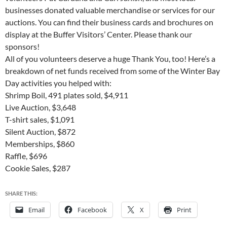
businesses donated valuable merchandise or services for our
auctions. You can find their business cards and brochures on
display at the Buffer Visitors’ Center. Please thank our
sponsors!
All of you volunteers deserve a huge Thank You, too! Here’s a
breakdown of net funds received from some of the Winter Bay
Day activities you helped with:
Shrimp Boil, 491 plates sold, $4,911
Live Auction, $3,648
T-shirt sales, $1,091
Silent Auction, $872
Memberships, $860
Raffle, $696
Cookie Sales, $287
SHARE THIS:
Email
Facebook
X
Print