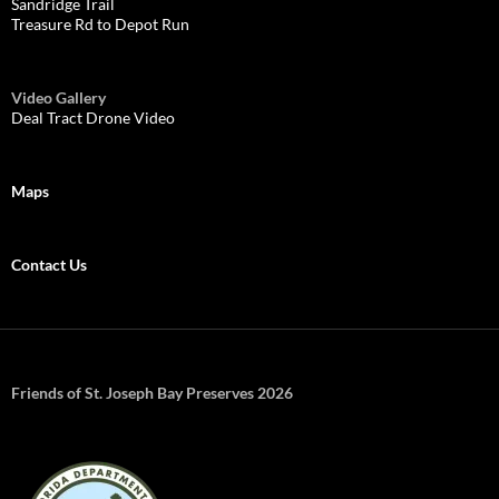
Sandridge Trail
Treasure Rd to Depot Run
Video Gallery
Deal Tract Drone Video
Maps
Contact Us
Friends of St. Joseph Bay Preserves 2026