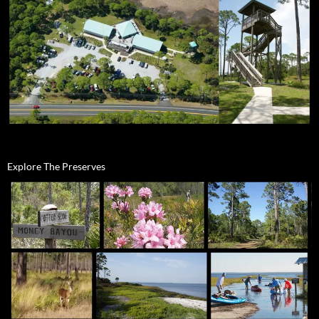
Explore The Preserves