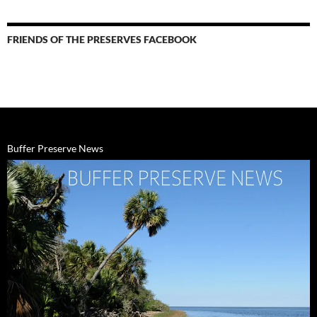
&
Events
FRIENDS OF THE PRESERVES FACEBOOK
Buffer Preserve News