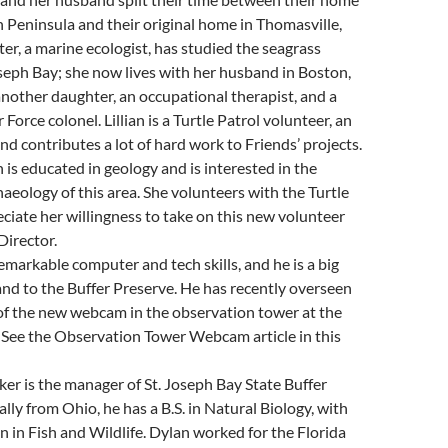
h Peninsula and their original home in Thomasville,
er, a marine ecologist, has studied the seagrass
oseph Bay; she now lives with her husband in Boston,
nother daughter, an occupational therapist, and a
 Force colonel. Lillian is a Turtle Patrol volunteer, an
nd contributes a lot of hard work to Friends’ projects.
is educated in geology and is interested in the
aeology of this area. She volunteers with the Turtle
ciate her willingness to take on this new volunteer
Director.
remarkable computer and tech skills, and he is a big
and to the Buffer Preserve. He has recently overseen
 of the new webcam in the observation tower at the
 See the Observation Tower Webcam article in this
r is the manager of St. Joseph Bay State Buffer
lly from Ohio, he has a B.S. in Natural Biology, with
n in Fish and Wildlife. Dylan worked for the Florida