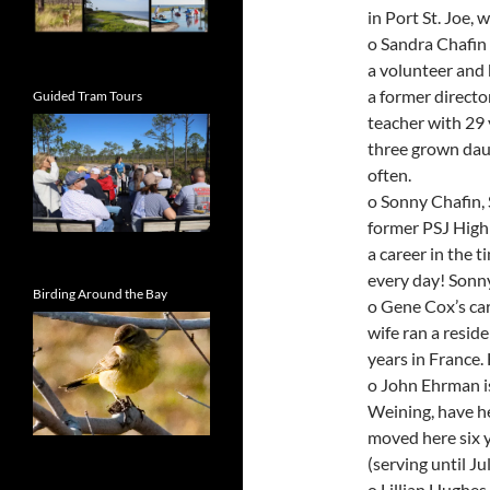
in Port St. Joe, 
o Sandra Chafin 
a volunteer and 
a former directo
Guided Tram Tours
teacher with 29 
three grown daug
often.
o Sonny Chafin, 
former PSJ High 
a career in the 
every day! Sonny
Birding Around the Bay
o Gene Cox’s car
wife ran a reside
years in France.
o John Ehrman is
Weining, have he
moved here six y
(serving until Ju
o Lillian Hughes