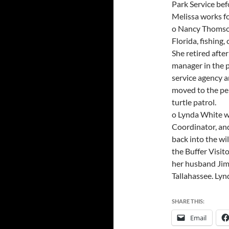
Park Service bef
Melissa works fo
o Nancy Thomson
Florida, fishing
She retired afte
manager in the p
service agency a
moved to the pen
turtle patrol.
o Lynda White w
Coordinator, and
back into the wil
the Buffer Visit
her husband Jim 
Tallahassee. Lyn
SHARE THIS:
Email