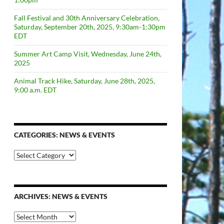
Fall Festival and 30th Anniversary Celebration,
Saturday, September 20th, 2025, 9:30am-1:30pm
EDT
Summer Art Camp Visit, Wednesday, June 24th,
2025
Animal Track Hike, Saturday, June 28th, 2025,
9:00 a.m. EDT
CATEGORIES: NEWS & EVENTS
categories:
news
&
events
ARCHIVES: NEWS & EVENTS
Archives: