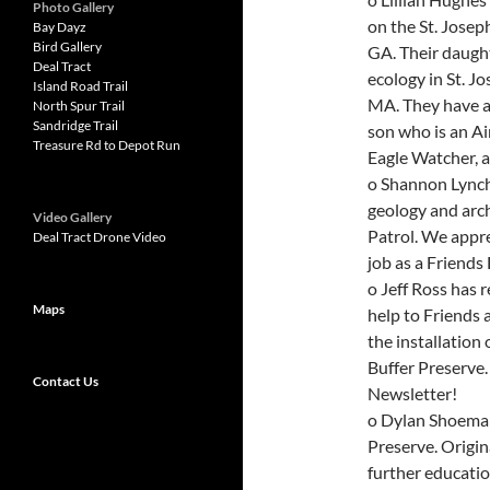
Photo Gallery
on the St. Josep
Bay Dayz
Bird Gallery
GA. Their daught
Deal Tract
ecology in St. J
Island Road Trail
MA. They have a
North Spur Trail
Sandridge Trail
son who is an Air
Treasure Rd to Depot Run
Eagle Watcher, a
o Shannon Lynch 
geology and arch
Video Gallery
Patrol. We appre
Deal Tract Drone Video
job as a Friends 
o Jeff Ross has 
Maps
help to Friends 
the installation
Buffer Preserve.
Contact Us
Newsletter!
o Dylan Shoemake
Preserve. Origina
further educatio