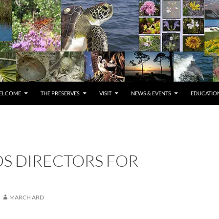
ELCOME
THE PRESERVES
VISIT
NEWS & EVENTS
EDUCATION
DS DIRECTORS FOR
MARCH ARD