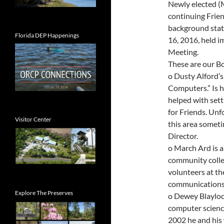
Newly elected (
continuing Frien
background stat
Florida DEP Happenings
16, 2016, held 
Meeting.
These are our Bo
o Dusty Alford’s 
Computers.” Is 
helped with set
for Friends. Unf
Visitor Center
this area someti
Director.
o March Ard is a
community colleg
volunteers at th
communications
Explore The Preserves
o Dewey Blaylock
computer scienc
2002 he and his 