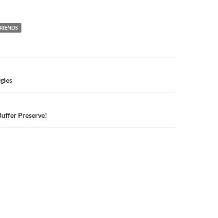
RIENDS
n
gles
Buffer Preserve!