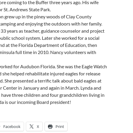
ore coming to the Buffer three years ago. His wife
r St. Andrews State Park.
 grew up in the piney woods of Clay County
, camping and enjoying the outdoors with her family.
r 33 years as teacher, guidance counselor and project
ublic school system. Later she worked for a social
nd at the Florida Department of Education, then
insula full time in 2010. Nancy volunteers with
orked for Audubon Florida. She was the Eagle Watch
 she helped rehabilitate injured eagles for release
d. She presented a terrific talk about bald eagles at
or Center in January and again in March. Lynda and
have three children and four grandchildren living in
da is our incoming Board president!
Facebook
X
Print