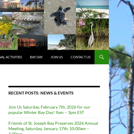
AL ACTIVITIES
BAY DAY
JOIN US
CONTACT US
RECENT POSTS: NEWS & EVENTS
Join Us Saturday, February 7th, 2026 for our
popular Winter Bay Day! 9am – 3pm EST
Friends of St. Joseph Bay Preserves 2026 Annual
Meeting, Saturday, January 17th, 10:00am –
1:00pm