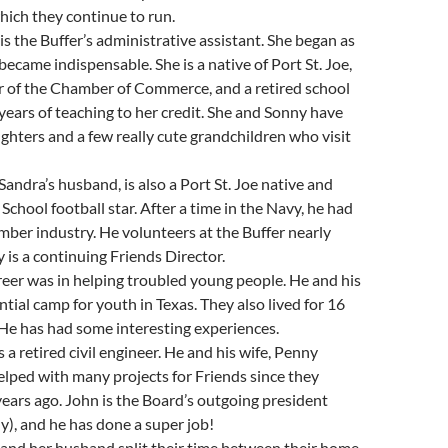
which they continue to run.
is the Buffer’s administrative assistant. She began as
became indispensable. She is a native of Port St. Joe,
r of the Chamber of Commerce, and a retired school
years of teaching to her credit. She and Sonny have
hters and a few really cute grandchildren who visit
Sandra’s husband, is also a Port St. Joe native and
School football star. After a time in the Navy, he had
timber industry. He volunteers at the Buffer nearly
 is a continuing Friends Director.
eer was in helping troubled young people. He and his
ntial camp for youth in Texas. They also lived for 16
 He has had some interesting experiences.
 a retired civil engineer. He and his wife, Penny
lped with many projects for Friends since they
ears ago. John is the Board’s outgoing president
ly), and he has done a super job!
 and her husband split their time between their home