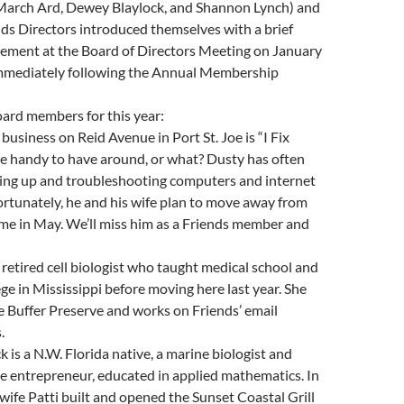
March Ard, Dewey Blaylock, and Shannon Lynch) and
ds Directors introduced themselves with a brief
ement at the Board of Directors Meeting on January
immediately following the Annual Membership
ard members for this year:
business on Reid Avenue in Port St. Joe is “I Fix
he handy to have around, or what? Dusty has often
ting up and troubleshooting computers and internet
ortunately, he and his wife plan to move away from
me in May. We’ll miss him as a Friends member and
 retired cell biologist who taught medical school and
e in Mississippi before moving here last year. She
e Buffer Preserve and works on Friends’ email
.
 is a N.W. Florida native, a marine biologist and
e entrepreneur, educated in applied mathematics. In
wife Patti built and opened the Sunset Coastal Grill