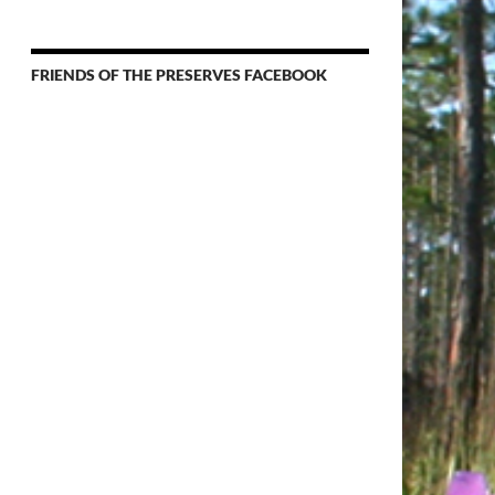
News
&
Events
FRIENDS OF THE PRESERVES FACEBOOK