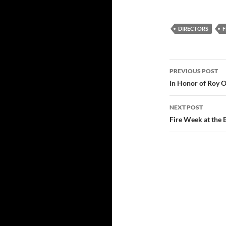
DIRECTORS
F
Post
PREVIOUS POST
navigatio
In Honor of Roy O
NEXT POST
Fire Week at the 